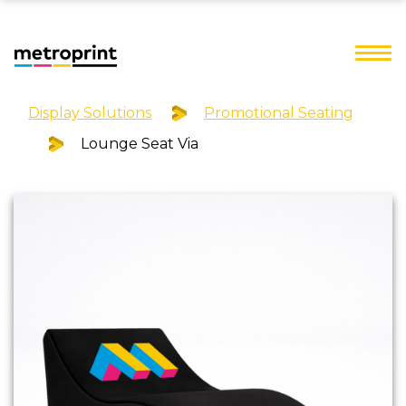
Display Solutions
Promotional Seating
Lounge Seat Via