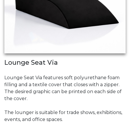
Lounge Seat Via
Lounge Seat Via features soft polyurethane foam
filling and a textile cover that closes with a zipper.
The desired graphic can be printed on each side of
the cover.
The lounger is suitable for trade shows, exhibitions,
events, and office spaces.