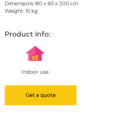
Dimensions: 80 x 60 x 200 cm
Weight: 15 kg
Product Info:
Indoor use
Get a quote