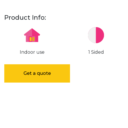
Product Info:
Indoor use
1 Sided
Get a quote