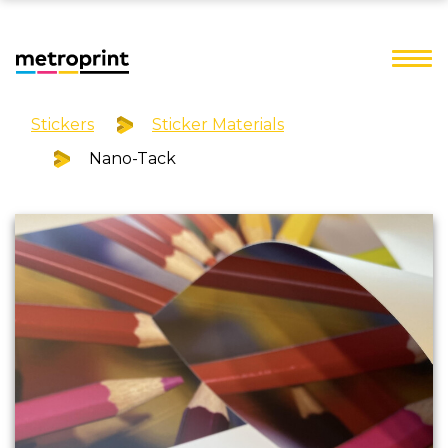
Stickers
Sticker Materials
Nano-Tack