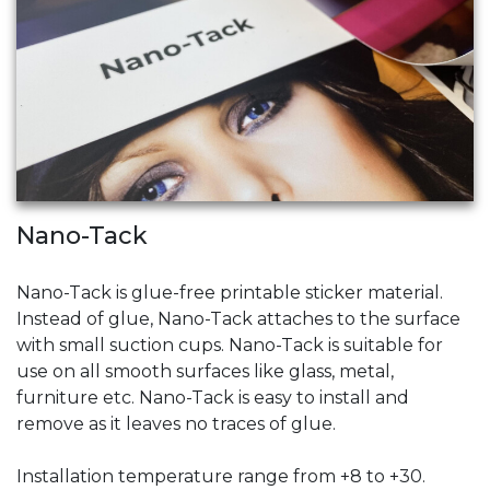
Nano-Tack
Nano-Tack is glue-free printable sticker material.
Instead of glue, Nano-Tack attaches to the surface
with small suction cups. Nano-Tack is suitable for
use on all smooth surfaces like glass, metal,
furniture etc. Nano-Tack is easy to install and
remove as it leaves no traces of glue.
Installation temperature range from +8 to +30.