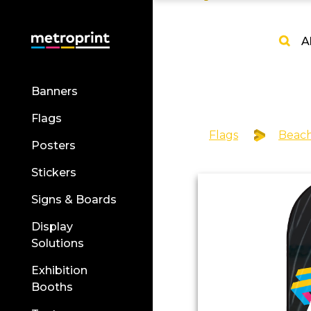
A
Banners
Flags
Flags
Beach
Posters
Stickers
Signs & Boards
Display
Solutions
Exhibition
Booths