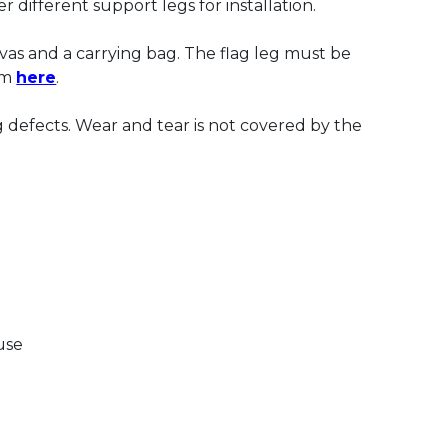
r different support legs for installation.
nvas and a carrying bag. The flag leg must be
om
here
.
 defects. Wear and tear is not covered by the
use