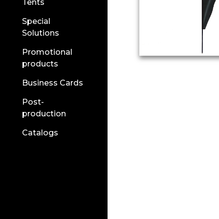
Tents
Special
Solutions
Promotional
products
Business Cards
Post-
production
Catalogs