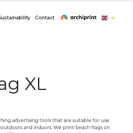
Sustainability
Contact
ag XL
hing advertising tools that are suitable for use
th outdoors and indoors. We print beach flags on