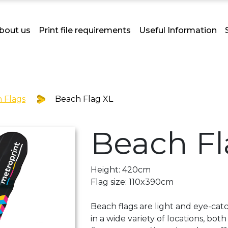
bout us
Print file requirements
Useful Information
 Flags
Beach Flag XL
Beach Fl
Height: 420cm
Flag size: 110x390cm
Beach flags are light and eye-catc
in a wide variety of locations, bo