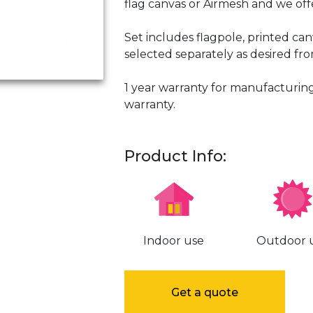
flag canvas or Airmesh and we offe
Set includes flagpole, printed ca
selected separately as desired fr
1 year warranty for manufacturing
warranty.
Product Info:
Indoor use
Outdoor 
Get a quote