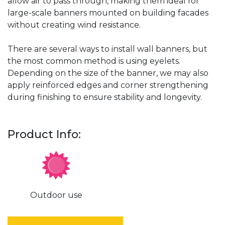
allow air to pass through, making them ideal for
large-scale banners mounted on building facades
without creating wind resistance.
There are several ways to install wall banners, but
the most common method is using eyelets.
Depending on the size of the banner, we may also
apply reinforced edges and corner strengthening
during finishing to ensure stability and longevity.
Product Info:
Outdoor use