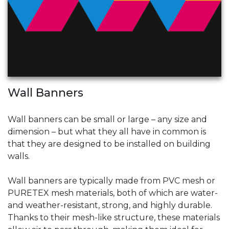
Wall Banners
Wall banners can be small or large – any size and
dimension – but what they all have in common is
that they are designed to be installed on building
walls.
Wall banners are typically made from PVC mesh or
PURETEX mesh materials, both of which are water-
and weather-resistant, strong, and highly durable.
Thanks to their mesh-like structure, these materials