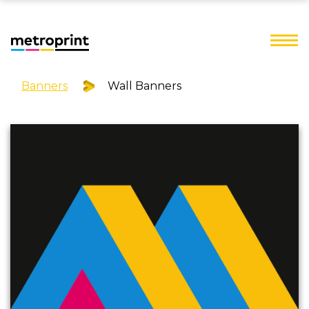
Banners
Wall Banners