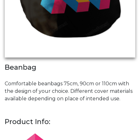
Beanbag
Comfortable beanbags 75cm, 90cm or 110cm with
the design of your choice. Different cover materials
available depending on place of intended use.
Product Info: