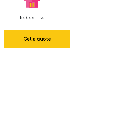
Indoor use
Get a quote