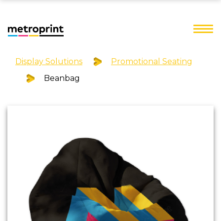
Display Solutions
Promotional Seating
Beanbag